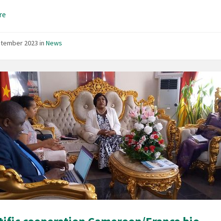
re
ptember 2023
in
News