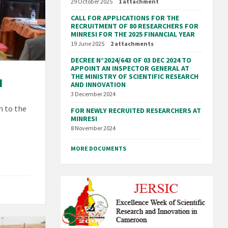
29 October 2025
1 attachment
CALL FOR APPLICATIONS FOR THE
RECRUITMENT OF 80 RESEARCHERS FOR
MINRESI FOR THE 2025 FINANCIAL YEAR
19 June 2025
2 attachments
DECREE N°2024/643 OF 03 DEC 2024 TO
APPOINT AN INSPECTOR GENERAL AT
THE MINISTRY OF SCIENTIFIC RESEARCH
I
AND INNOVATION
3 December 2024
h to the
FOR NEWLY RECRUITED RESEARCHERS AT
MINRESI
8 November 2024
MORE DOCUMENTS