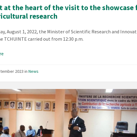
 at the heart of the visit to the showcase 
ricultural research
y, August 1, 2022, the Minister of Scientific Research and Innovati
e TCHUINTE carried out from 12:30 p.m.
re
ptember 2023
in
News