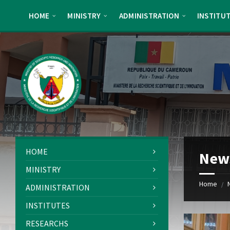
Skip
Skip
Skip
Skip
to
to
to
to
HOME
MINISTRY
ADMINISTRATION
INSTITU
content
left
right
footer
sidebar
sidebar
HOME
New
MINISTRY
Home
/
ADMINISTRATION
INSTITUTES
RESEARCHS