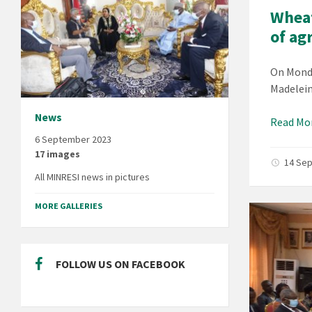
Wheat
of ag
On Monda
Madelein
News
Read Mo
6 September 2023
17 images
14 Se
All MINRESI news in pictures
MORE GALLERIES
FOLLOW US ON FACEBOOK