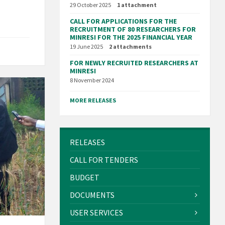
29 October 2025
1 attachment
CALL FOR APPLICATIONS FOR THE
RECRUITMENT OF 80 RESEARCHERS FOR
MINRESI FOR THE 2025 FINANCIAL YEAR
19 June 2025
2 attachments
FOR NEWLY RECRUITED RESEARCHERS AT
MINRESI
8 November 2024
MORE RELEASES
RELEASES
CALL FOR TENDERS
BUDGET
DOCUMENTS
USER SERVICES