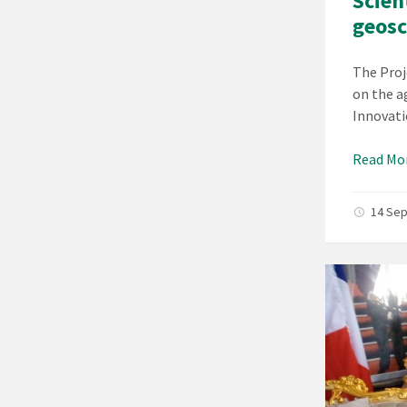
Scien
geosc
The Proj
on the a
Innovati
Read Mo
14 Se