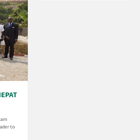
NEPAT
adam
ader to