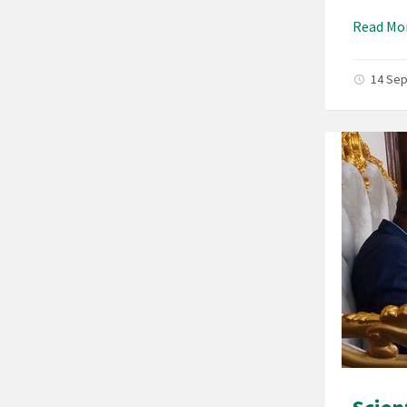
Read Mo
14 Se