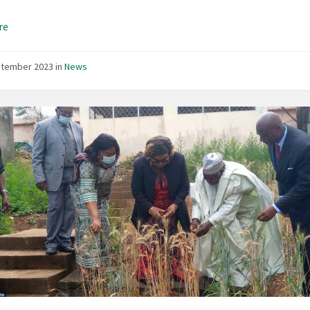
re
ptember 2023
in
News