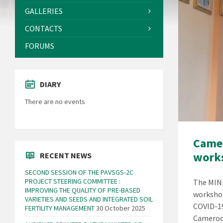
GALLERIES
CONTACTS
FORUMS
DIARY
There are no events
Camer
works
RECENT NEWS
SECOND SESSION OF THE PAVSGS-2C
PROJECT STEERING COMMITTEE :
The MINR
IMPROVING THE QUALITY OF PRE-BASED
workshop
VARIETIES AND SEEDS AND INTEGRATED SOIL
COVID-19
FERTILITY MANAGEMENT
30 October 2025
Cameroo