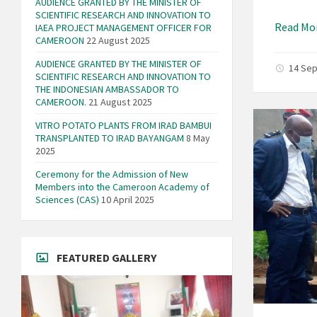
AUDIENCE GRANTED BY THE MINISTER OF
SCIENTIFIC RESEARCH AND INNOVATION TO
Read Mo
IAEA PROJECT MANAGEMENT OFFICER FOR
CAMEROON
22 August 2025
AUDIENCE GRANTED BY THE MINISTER OF
14 Se
SCIENTIFIC RESEARCH AND INNOVATION TO
THE INDONESIAN AMBASSADOR TO
CAMEROON.
21 August 2025
VITRO POTATO PLANTS FROM IRAD BAMBUI
TRANSPLANTED TO IRAD BAYANGAM
8 May
2025
Ceremony for the Admission of New
Members into the Cameroon Academy of
Sciences (CAS)
10 April 2025
FEATURED GALLERY