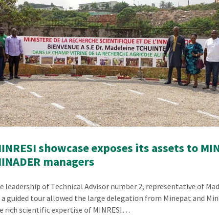
INRESI showcase exposes its assets to MI
MINADER managers
e leadership of Technical Advisor number 2, representative of M
, a guided tour allowed the large delegation from Minepat and Min
e rich scientific expertise of MINRESI…