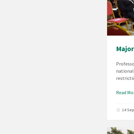
Major
Professo
national
restrict
Read Mo
14 Se