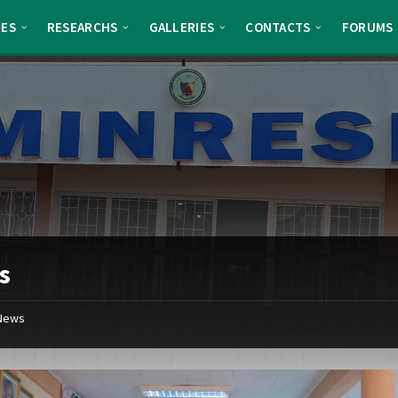
TES
RESEARCHS
GALLERIES
CONTACTS
FORUMS
s
News