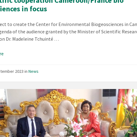
tific cooperation Cameroon/France bio
iences in focus
ect to create the Center for Environmental Biogeosciences in C
genda of the audience granted by the Minister of Scientific Resea
on Dr. Madeleine Tchuinté …
re
ptember 2023
in
News