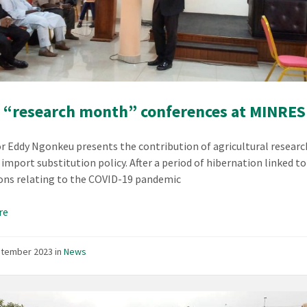
 “research month” conferences at MINRES
r Eddy Ngonkeu presents the contribution of agricultural researc
 import substitution policy. After a period of hibernation linked to
ions relating to the COVID-19 pandemic
re
ptember 2023
in
News