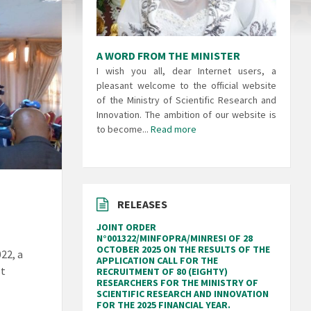
A WORD FROM THE MINISTER
I wish you all, dear Internet users, a
pleasant welcome to the official website
of the Ministry of Scientific Research and
Innovation. The ambition of our website is
to become...
Read more
RELEASES
JOINT ORDER
N°001322/MINFOPRA/MINRESI OF 28
OCTOBER 2025 ON THE RESULTS OF THE
22, a
APPLICATION CALL FOR THE
st
RECRUITMENT OF 80 (EIGHTY)
RESEARCHERS FOR THE MINISTRY OF
SCIENTIFIC RESEARCH AND INNOVATION
FOR THE 2025 FINANCIAL YEAR.