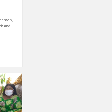
ameroon,
rch and