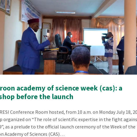
oon academy of science week (cas): a
hop before the launch
ESI Conference Room hosted, from 10 a.m. on Monday July 18, 20
 organized on “The role of scientific expertise in the fight again
”, as a prelude to the official launch ceremony of the Week of the
n Academy of Sciences (CAS)…