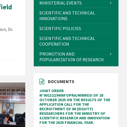
MINISTERIAL EVENTS
field
SCIENTIFIC AND TECHNICAL
INNOVATIONS
SCIENTIFIC POLICIES
on, Dr.
SCIENTIFIC AND TECHNICAL
COOPERATION
PROMOTION AND
POPULARIZATION OF RESEARCH
DOCUMENTS
JOINT ORDER
N°001322/MINFOPRA/MINRESI OF 28
OCTOBER 2025 ON THE RESULTS OF THE
APPLICATION CALL FOR THE
RECRUITMENT OF 80 (EIGHTY)
RESEARCHERS FOR THE MINISTRY OF
SCIENTIFIC RESEARCH AND INNOVATION
FOR THE 2025 FINANCIAL YEAR.