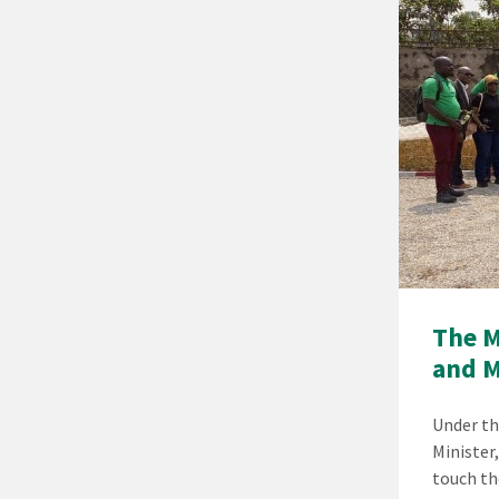
The M
and 
Under th
Minister
touch th