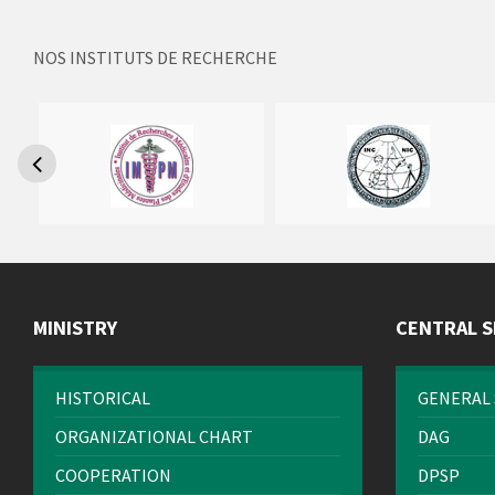
NOS INSTITUTS DE RECHERCHE
MINISTRY
CENTRAL S
HISTORICAL
GENERAL 
ORGANIZATIONAL CHART
DAG
COOPERATION
DPSP