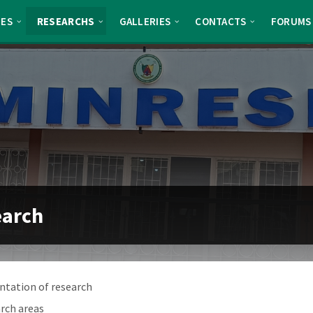
TES
RESEARCHS
GALLERIES
CONTACTS
FORUMS
earch
ntation of research
rch areas