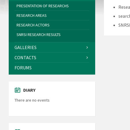
PRESENTATION OF RESEARCHS
Resea
RESEARCH AREAS
searc
SNRSI
RESEARCH ACTORS
SNRSI RESEARCH RESULTS
GALLERIES
CONTACTS
FORUMS
DIARY
There are no events