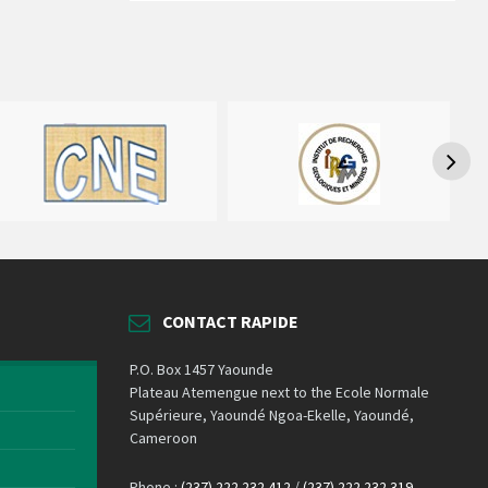
CONTACT RAPIDE
P.O. Box 1457 Yaounde
Plateau Atemengue next to the Ecole Normale
Supérieure, Yaoundé Ngoa-Ekelle, Yaoundé,
Cameroon
Phone :
(237) 222 232 412
/
(237) 222 232 319