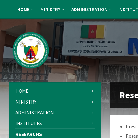
Skip
Skip
Skip
Skip
to
to
to
to
HOME
MINISTRY
ADMINISTRATION
INSTITU
content
left
right
footer
sidebar
sidebar
HOME
Res
MINISTRY
ADMINISTRATION
INSTITUTES
Prese
RESEARCHS
Resea