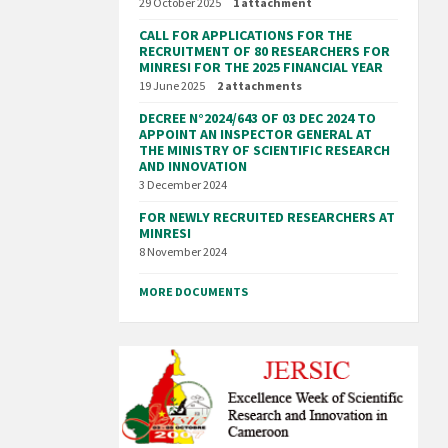
29 October 2025
1 attachment
CALL FOR APPLICATIONS FOR THE
RECRUITMENT OF 80 RESEARCHERS FOR
MINRESI FOR THE 2025 FINANCIAL YEAR
19 June 2025
2 attachments
DECREE N°2024/643 OF 03 DEC 2024 TO
APPOINT AN INSPECTOR GENERAL AT
THE MINISTRY OF SCIENTIFIC RESEARCH
AND INNOVATION
3 December 2024
FOR NEWLY RECRUITED RESEARCHERS AT
MINRESI
8 November 2024
MORE DOCUMENTS