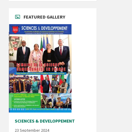
FEATURED GALLERY
SCIENCES & DEVELOPPEMENT
23 September 2024