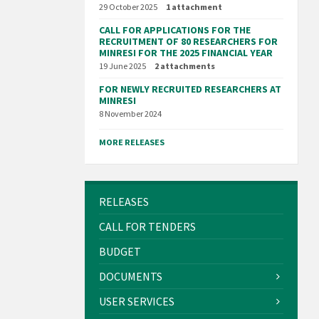
29 October 2025
1 attachment
CALL FOR APPLICATIONS FOR THE
RECRUITMENT OF 80 RESEARCHERS FOR
MINRESI FOR THE 2025 FINANCIAL YEAR
19 June 2025
2 attachments
FOR NEWLY RECRUITED RESEARCHERS AT
MINRESI
8 November 2024
MORE RELEASES
RELEASES
CALL FOR TENDERS
BUDGET
DOCUMENTS
USER SERVICES