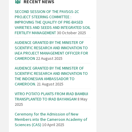
RECENT NEWS
SECOND SESSION OF THE PAVSGS-2C
PROJECT STEERING COMMITTEE :
IMPROVING THE QUALITY OF PRE-BASED
VARIETIES AND SEEDS AND INTEGRATED SOIL
FERTILITY MANAGEMENT
30 October 2025
AUDIENCE GRANTED BY THE MINISTER OF
SCIENTIFIC RESEARCH AND INNOVATION TO
IAEA PROJECT MANAGEMENT OFFICER FOR
CAMEROON
22 August 2025
AUDIENCE GRANTED BY THE MINISTER OF
SCIENTIFIC RESEARCH AND INNOVATION TO
THE INDONESIAN AMBASSADOR TO
CAMEROON.
21 August 2025
VITRO POTATO PLANTS FROM IRAD BAMBUI
TRANSPLANTED TO IRAD BAYANGAM
8 May
2025
Ceremony for the Admission of New
Members into the Cameroon Academy of
Sciences (CAS)
10 April 2025