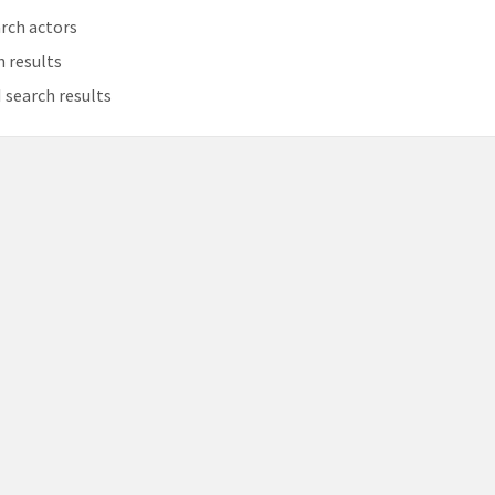
rch actors
h results
 search results