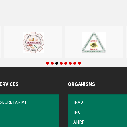
ERVICES
ORGANISMS
SECRETARIAT
IRAD
INC
ANRP