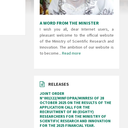
A WORD FROM THE MINISTER
I wish you all, dear Internet users, a
pleasant welcome to the official website
of the Ministry of Scientific Research and
Innovation. The ambition of our website is
to become...
Read more
RELEASES
JOINT ORDER
N°001322/MINFOPRA/MINRESI OF 28
OCTOBER 2025 ON THE RESULTS OF THE
APPLICATION CALL FOR THE
RECRUITMENT OF 80 (EIGHTY)
RESEARCHERS FOR THE MINISTRY OF
SCIENTIFIC RESEARCH AND INNOVATION
FOR THE 2025 FINANCIAL YEAR.