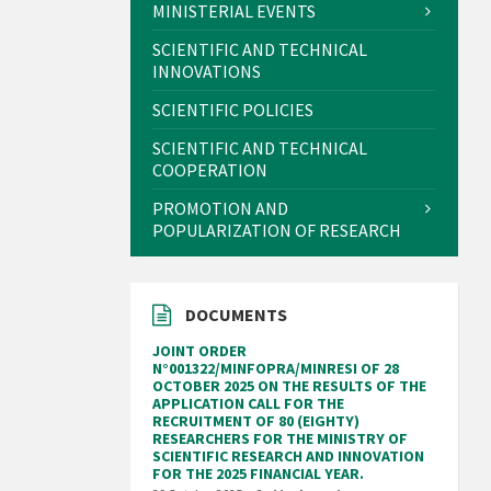
MINISTERIAL EVENTS
SCIENTIFIC AND TECHNICAL
INNOVATIONS
SCIENTIFIC POLICIES
SCIENTIFIC AND TECHNICAL
COOPERATION
PROMOTION AND
POPULARIZATION OF RESEARCH
DOCUMENTS
JOINT ORDER
N°001322/MINFOPRA/MINRESI OF 28
OCTOBER 2025 ON THE RESULTS OF THE
APPLICATION CALL FOR THE
RECRUITMENT OF 80 (EIGHTY)
RESEARCHERS FOR THE MINISTRY OF
SCIENTIFIC RESEARCH AND INNOVATION
FOR THE 2025 FINANCIAL YEAR.