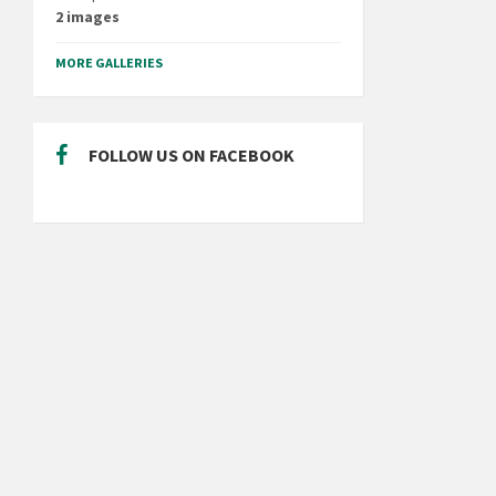
2 images
MORE GALLERIES
FOLLOW US ON FACEBOOK