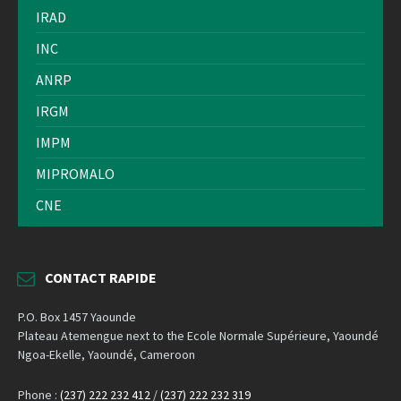
IRAD
INC
ANRP
IRGM
IMPM
MIPROMALO
CNE
CONTACT RAPIDE
P.O. Box 1457 Yaounde
Plateau Atemengue next to the Ecole Normale Supérieure, Yaoundé
Ngoa-Ekelle, Yaoundé, Cameroon
Phone :
(237) 222 232 412
/
(237) 222 232 319