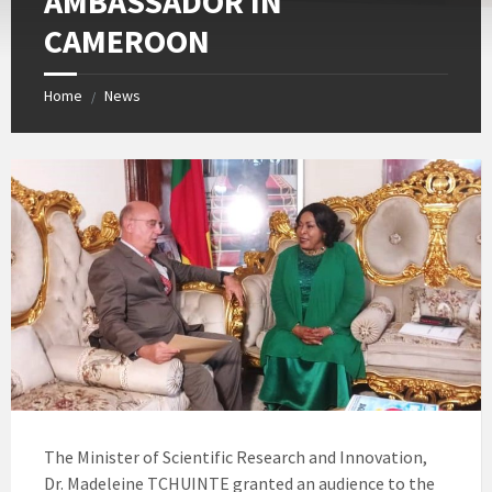
AMBASSADOR IN
CAMEROON
Home
News
/
The Minister of Scientific Research and Innovation,
Dr. Madeleine TCHUINTE granted an audience to the