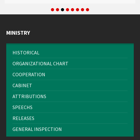
MINISTRY
HISTORICAL
ORGANIZATIONAL CHART
COOPERATION
CABINET
ATTRIBUTIONS
SPEECHS
RELEASES
GENERAL INSPECTION