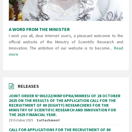
A WORD FROM THE MINISTER
I wish you all, dear Internet users, a pleasant welcome to the
official website of the Ministry of Scientific Research and
Innovation. The ambition of our website is to become...
Read
more
RELEASES
JOINT ORDER N°001322/MINFOPRA/MINRESI OF 28 OCTOBER
2025 ON THE RESULTS OF THE APPLICATION CALL FOR THE
RECRUITMENT OF 80 (EIGHTY) RESEARCHERS FOR THE
MINISTRY OF SCIENTIFIC RESEARCH AND INNOVATION FOR
THE 2025 FINANCIAL YEAR.
29 October 2025
1 attachment
CALL FOR APPLICATIONS FOR THE RECRUITMENT OF 80