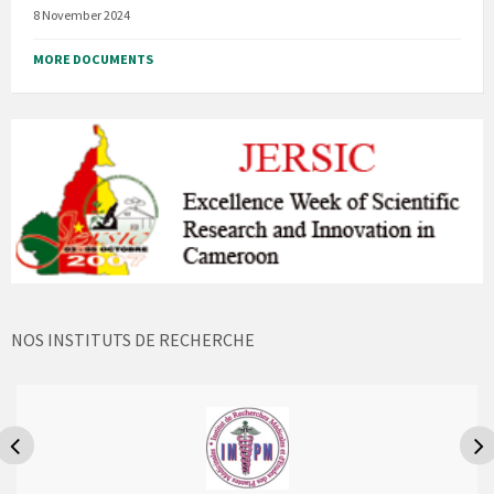
8 November 2024
MORE DOCUMENTS
NOS INSTITUTS DE RECHERCHE