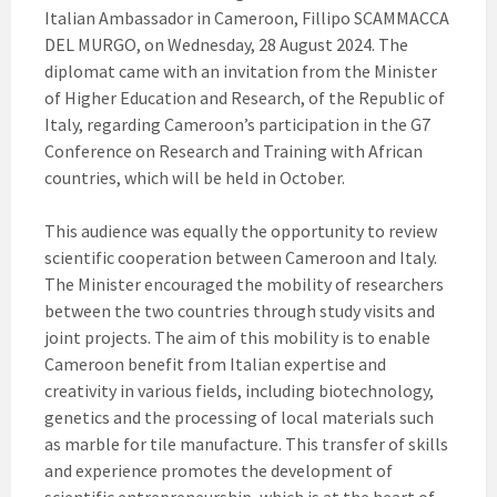
Italian Ambassador in Cameroon, Fillipo SCAMMACCA
DEL MURGO, on Wednesday, 28 August 2024. The
diplomat came with an invitation from the Minister
of Higher Education and Research, of the Republic of
Italy, regarding Cameroon’s participation in the G7
Conference on Research and Training with African
countries, which will be held in October.
This audience was equally the opportunity to review
scientific cooperation between Cameroon and Italy.
The Minister encouraged the mobility of researchers
between the two countries through study visits and
joint projects. The aim of this mobility is to enable
Cameroon benefit from Italian expertise and
creativity in various fields, including biotechnology,
genetics and the processing of local materials such
as marble for tile manufacture. This transfer of skills
and experience promotes the development of