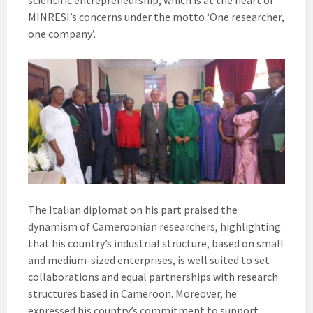
scientific entrepreneurship, which is at the heart of
MINRESI’s concerns under the motto ‘One researcher,
one company’.
The Italian diplomat on his part praised the
dynamism of Cameroonian researchers, highlighting
that his country’s industrial structure, based on small
and medium-sized enterprises, is well suited to set
collaborations and equal partnerships with research
structures based in Cameroon. Moreover, he
expressed his country’s commitment to support