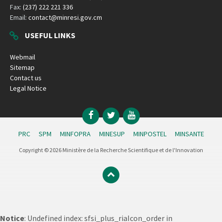
Fax:
(237) 222 221 336
Email:
contact@minresi.gov.cm
USEFUL LINKS
Webmail
Sitemap
Contact us
Legal Notice
Facebook
Twitter
YouTube
PRC
SPM
MINFOPRA
MINESUP
MINPOSTEL
MINSANTE
Copyright © 2026 Ministère de la Recherche Scientifique et de l'Innovation
Notice
: Undefined index: sfsi_plus_riaIcon_order in