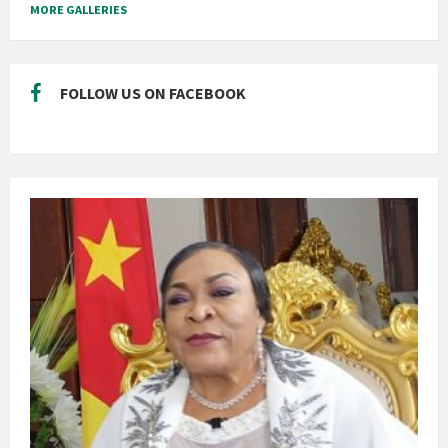
MORE GALLERIES
FOLLOW US ON FACEBOOK