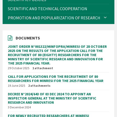
SCIENTIFIC AND TECHNICAL COOPERATION
PROMOTION AND POPULARIZATION OF RESEARCH
DOCUMENTS
JOINT ORDER N°001322/MINFOPRA/MINRESI OF 28 OCTOBER
2025 ON THE RESULTS OF THE APPLICATION CALL FOR THE
RECRUITMENT OF 80 (EIGHTY) RESEARCHERS FOR THE
MINISTRY OF SCIENTIFIC RESEARCH AND INNOVATION FOR
THE 2025 FINANCIAL YEAR.
29 October 2025
1 attachment
CALL FOR APPLICATIONS FOR THE RECRUITMENT OF 80
RESEARCHERS FOR MINRESI FOR THE 2025 FINANCIAL YEAR
19 June 2025
2 attachments
DECREE N°2024/643 OF 03 DEC 2024 TO APPOINT AN
INSPECTOR GENERAL AT THE MINISTRY OF SCIENTIFIC
RESEARCH AND INNOVATION
3 December 2024
FOR NEWLY RECRUITED RESEARCHERS AT MINRESI