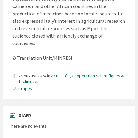
Cameroon and other African countries in the
production of medicines based on local resources. He
also expressed Italy’s interest in agricultural research
and research into zoonoses such as Mpox. The
audience closed with a friendly exchange of
courtesies.
© Translation Unit/MINRESI
28 August 2024
in
Actualités
,
Coopération Scientifiques &
Techniques
minjres
DIARY
There are no events