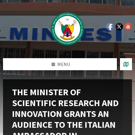
Skip
Skip
Skip
Skip
to
to
to
to
content
left
right
footer
sidebar
sidebar
MENU
THE MINISTER OF
SCIENTIFIC RESEARCH AND
INNOVATION GRANTS AN
AUDIENCE TO THE ITALIAN