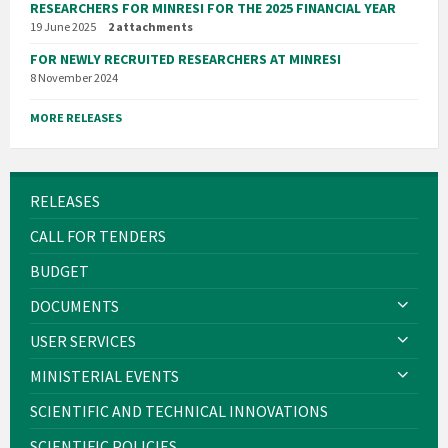
RESEARCHERS FOR MINRESI FOR THE 2025 FINANCIAL YEAR
19 June 2025
2 attachments
FOR NEWLY RECRUITED RESEARCHERS AT MINRESI
8 November 2024
MORE RELEASES
RELEASES
CALL FOR TENDERS
BUDGET
DOCUMENTS
USER SERVICES
MINISTERIAL EVENTS
SCIENTIFIC AND TECHNICAL INNOVATIONS
SCIENTIFIC POLICIES