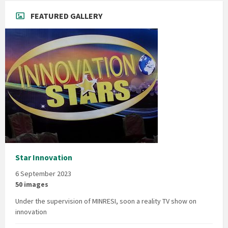
FEATURED GALLERY
Star Innovation
6 September 2023
50 images
Under the supervision of MINRESI, soon a reality TV show on
innovation