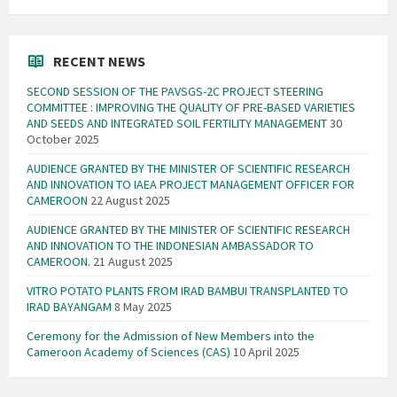
RECENT NEWS
SECOND SESSION OF THE PAVSGS-2C PROJECT STEERING
COMMITTEE : IMPROVING THE QUALITY OF PRE-BASED VARIETIES
AND SEEDS AND INTEGRATED SOIL FERTILITY MANAGEMENT
30
October 2025
AUDIENCE GRANTED BY THE MINISTER OF SCIENTIFIC RESEARCH
AND INNOVATION TO IAEA PROJECT MANAGEMENT OFFICER FOR
CAMEROON
22 August 2025
AUDIENCE GRANTED BY THE MINISTER OF SCIENTIFIC RESEARCH
AND INNOVATION TO THE INDONESIAN AMBASSADOR TO
CAMEROON.
21 August 2025
VITRO POTATO PLANTS FROM IRAD BAMBUI TRANSPLANTED TO
IRAD BAYANGAM
8 May 2025
Ceremony for the Admission of New Members into the
Cameroon Academy of Sciences (CAS)
10 April 2025