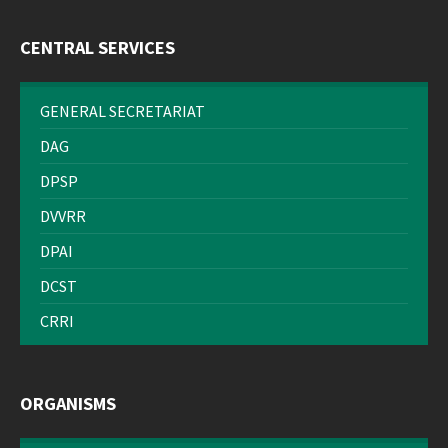
CENTRAL SERVICES
GENERAL SECRETARIAT
DAG
DPSP
DVVRR
DPAI
DCST
CRRI
ORGANISMS