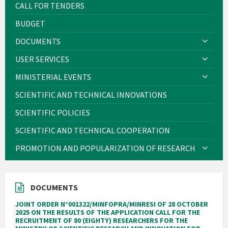
CALL FOR TENDERS
BUDGET
DOCUMENTS
USER SERVICES
MINISTERIAL EVENTS
SCIENTIFIC AND TECHNICAL INNOVATIONS
SCIENTIFIC POLICIES
SCIENTIFIC AND TECHNICAL COOPERATION
PROMOTION AND POPULARIZATION OF RESEARCH
DOCUMENTS
JOINT ORDER N°001322/MINFOPRA/MINRESI OF 28 OCTOBER
2025 ON THE RESULTS OF THE APPLICATION CALL FOR THE
RECRUITMENT OF 80 (EIGHTY) RESEARCHERS FOR THE