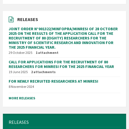
RELEASES
JOINT ORDER N°001322/MINFOPRA/MINRESI OF 28 OCTOBER
2025 ON THE RESULTS OF THE APPLICATION CALL FOR THE
RECRUITMENT OF 80 (EIGHTY) RESEARCHERS FOR THE
MINISTRY OF SCIENTIFIC RESEARCH AND INNOVATION FOR
THE 2025 FINANCIAL YEAR.
29 October 2025
1 attachment
CALL FOR APPLICATIONS FOR THE RECRUITMENT OF 80
RESEARCHERS FOR MINRESI FOR THE 2025 FINANCIAL YEAR
19 June 2025
2 attachments
FOR NEWLY RECRUITED RESEARCHERS AT MINRESI
8 November 2024
MORE RELEASES
RELEASES