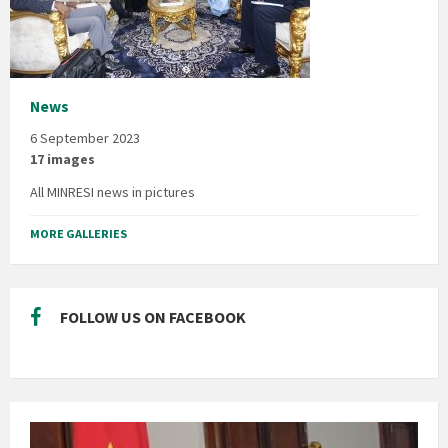
News
6 September 2023
17 images
All MINRESI news in pictures
MORE GALLERIES
FOLLOW US ON FACEBOOK