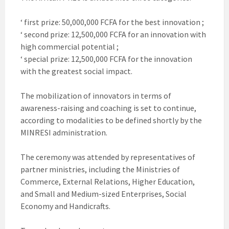
‘ first prize: 50,000,000 FCFA for the best innovation ;
‘ second prize: 12,500,000 FCFA for an innovation with
high commercial potential ;
‘ special prize: 12,500,000 FCFA for the innovation
with the greatest social impact.
The mobilization of innovators in terms of
awareness-raising and coaching is set to continue,
according to modalities to be defined shortly by the
MINRESI administration.
The ceremony was attended by representatives of
partner ministries, including the Ministries of
Commerce, External Relations, Higher Education,
and Small and Medium-sized Enterprises, Social
Economy and Handicrafts.