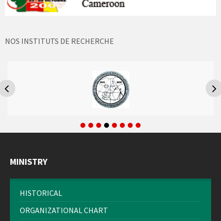
NOS INSTITUTS DE RECHERCHE
MINISTRY
HISTORICAL
ORGANIZATIONAL CHART