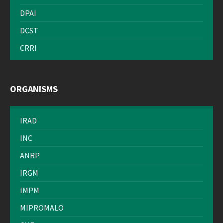
DPAI
DCST
CRRI
ORGANISMS
IRAD
INC
ANRP
IRGM
IMPM
MIPROMALO