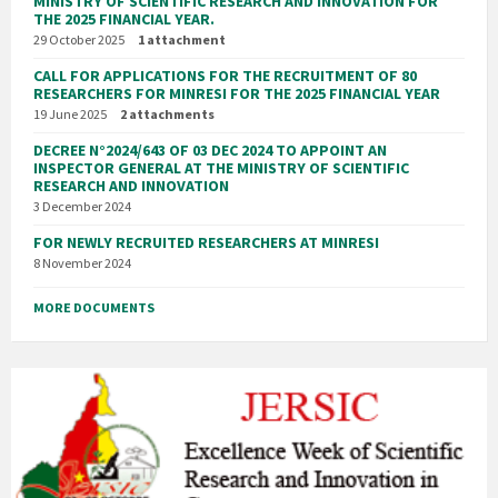
MINISTRY OF SCIENTIFIC RESEARCH AND INNOVATION FOR
THE 2025 FINANCIAL YEAR.
29 October 2025
1 attachment
CALL FOR APPLICATIONS FOR THE RECRUITMENT OF 80
RESEARCHERS FOR MINRESI FOR THE 2025 FINANCIAL YEAR
19 June 2025
2 attachments
DECREE N°2024/643 OF 03 DEC 2024 TO APPOINT AN
INSPECTOR GENERAL AT THE MINISTRY OF SCIENTIFIC
RESEARCH AND INNOVATION
3 December 2024
FOR NEWLY RECRUITED RESEARCHERS AT MINRESI
8 November 2024
MORE DOCUMENTS