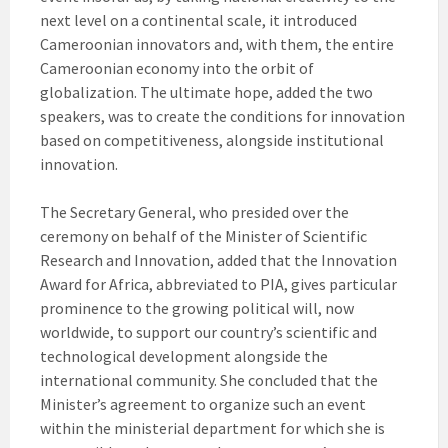
next level on a continental scale, it introduced
Cameroonian innovators and, with them, the entire
Cameroonian economy into the orbit of
globalization. The ultimate hope, added the two
speakers, was to create the conditions for innovation
based on competitiveness, alongside institutional
innovation.
The Secretary General, who presided over the
ceremony on behalf of the Minister of Scientific
Research and Innovation, added that the Innovation
Award for Africa, abbreviated to PIA, gives particular
prominence to the growing political will, now
worldwide, to support our country’s scientific and
technological development alongside the
international community. She concluded that the
Minister’s agreement to organize such an event
within the ministerial department for which she is