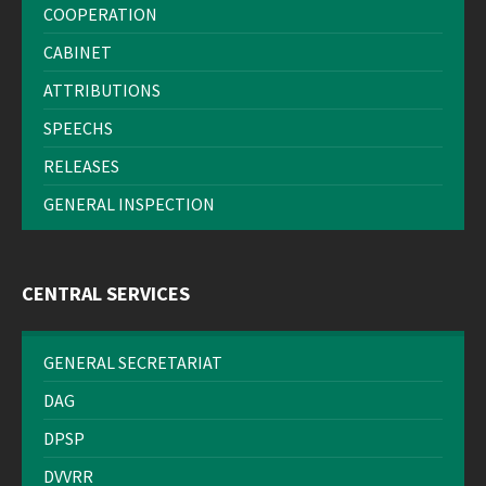
COOPERATION
CABINET
ATTRIBUTIONS
SPEECHS
RELEASES
GENERAL INSPECTION
CENTRAL SERVICES
GENERAL SECRETARIAT
DAG
DPSP
DVVRR