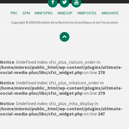
Facebook
Twitter
YouTube
PRC
SPM
MINFOPRA
MINESUP
MINPOSTEL
MINSANTE
Copyright © 2026 Ministère de la Recherche Scientifique et de l'Innovation
Notice
: Undefined index: sfsi_plus_riaIcon_order in
/home/minresi/public_html/wp-content/plugins/ultimate-
social-media-plus/libs/sfsi_widget.php
on line
278
Notice
: Undefined index: sfsi_plus_inhaIcon_order in
/home/minresi/public_html/wp-content/plugins/ultimate-
social-media-plus/libs/sfsi_widget.php
on line
279
Notice
: Undefined index: sfsi_plus_inha_display in
/home/minresi/public_html/wp-content/plugins/ultimate-
social-media-plus/libs/sfsi_widget.php
on line
347