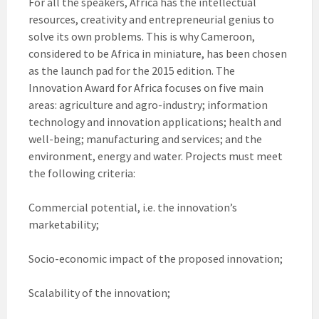
For all the speakers, Africa has the intellectual
resources, creativity and entrepreneurial genius to
solve its own problems. This is why Cameroon,
considered to be Africa in miniature, has been chosen
as the launch pad for the 2015 edition. The
Innovation Award for Africa focuses on five main
areas: agriculture and agro-industry; information
technology and innovation applications; health and
well-being; manufacturing and services; and the
environment, energy and water. Projects must meet
the following criteria:
Commercial potential, i.e. the innovation’s
marketability;
Socio-economic impact of the proposed innovation;
Scalability of the innovation;