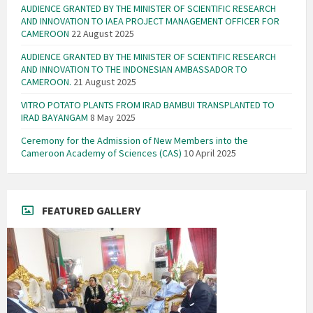
AUDIENCE GRANTED BY THE MINISTER OF SCIENTIFIC RESEARCH
AND INNOVATION TO IAEA PROJECT MANAGEMENT OFFICER FOR
CAMEROON
22 August 2025
AUDIENCE GRANTED BY THE MINISTER OF SCIENTIFIC RESEARCH
AND INNOVATION TO THE INDONESIAN AMBASSADOR TO
CAMEROON.
21 August 2025
VITRO POTATO PLANTS FROM IRAD BAMBUI TRANSPLANTED TO
IRAD BAYANGAM
8 May 2025
Ceremony for the Admission of New Members into the
Cameroon Academy of Sciences (CAS)
10 April 2025
FEATURED GALLERY