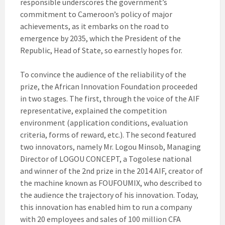
responsible underscores the government’s
commitment to Cameroon’s policy of major
achievements, as it embarks on the road to
emergence by 2035, which the President of the
Republic, Head of State, so earnestly hopes for.
To convince the audience of the reliability of the
prize, the African Innovation Foundation proceeded
in two stages. The first, through the voice of the AIF
representative, explained the competition
environment (application conditions, evaluation
criteria, forms of reward, etc.). The second featured
two innovators, namely Mr. Logou Minsob, Managing
Director of LOGOU CONCEPT, a Togolese national
and winner of the 2nd prize in the 2014 AIF, creator of
the machine known as FOUFOUMIX, who described to
the audience the trajectory of his innovation. Today,
this innovation has enabled him to run a company
with 20 employees and sales of 100 million CFA