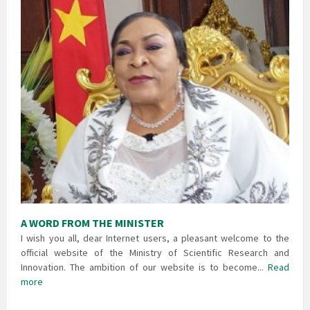
A WORD FROM THE MINISTER
I wish you all, dear Internet users, a pleasant welcome to the
official website of the Ministry of Scientific Research and
Innovation. The ambition of our website is to become...
Read
more