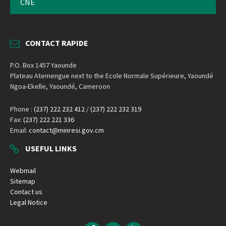
CNE
CONTACT RAPIDE
P.O. Box 1457 Yaounde
Plateau Atemengue next to the Ecole Normale Supérieure, Yaoundé
Ngoa-Ekelle, Yaoundé, Cameroon
Phone :
(237) 222 232 412
/
(237) 222 232 319
Fax:
(237) 222 221 336
Email:
contact@minresi.gov.cm
USEFUL LINKS
Webmail
Sitemap
Contact us
Legal Notice