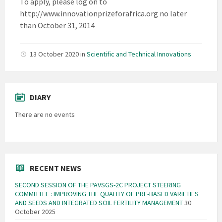
To apply, please log on to
http://www.innovationprizeforafrica.org no later
than October 31, 2014
13 October 2020
in
Scientific and Technical Innovations
DIARY
There are no events
RECENT NEWS
SECOND SESSION OF THE PAVSGS-2C PROJECT STEERING
COMMITTEE : IMPROVING THE QUALITY OF PRE-BASED VARIETIES
AND SEEDS AND INTEGRATED SOIL FERTILITY MANAGEMENT
30
October 2025