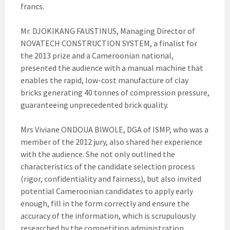
francs.
Mr. DJOKIKANG FAUSTINUS, Managing Director of
NOVATECH CONSTRUCTION SYSTEM, a finalist for
the 2013 prize and a Cameroonian national,
presented the audience with a manual machine that
enables the rapid, low-cost manufacture of clay
bricks generating 40 tonnes of compression pressure,
guaranteeing unprecedented brick quality.
Mrs Viviane ONDOUA BIWOLE, DGA of ISMP, who was a
member of the 2012 jury, also shared her experience
with the audience. She not only outlined the
characteristics of the candidate selection process
(rigor, confidentiality and fairness), but also invited
potential Cameroonian candidates to apply early
enough, fill in the form correctly and ensure the
accuracy of the information, which is scrupulously
researched by the competition administration.