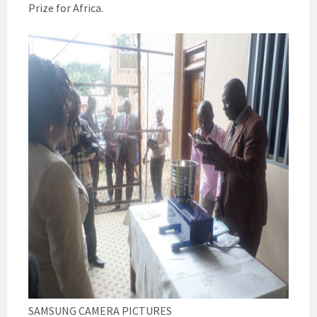
Prize for Africa.
SAMSUNG CAMERA PICTURES