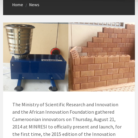
Home
News
/
The Ministry of Scientific Research and Innovation
and the African Innovation Foundation gathered
Cameroonian innovators on Thursday, August 21,
2014 at MINRESI to officially present and launch, for
the first time, the 2015 edition of the Innovation