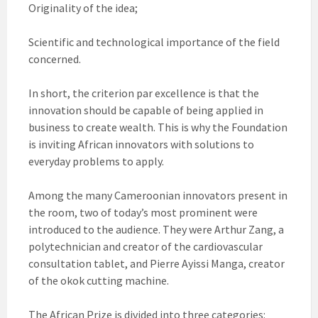
Originality of the idea;
Scientific and technological importance of the field
concerned.
In short, the criterion par excellence is that the
innovation should be capable of being applied in
business to create wealth. This is why the Foundation
is inviting African innovators with solutions to
everyday problems to apply.
Among the many Cameroonian innovators present in
the room, two of today’s most prominent were
introduced to the audience. They were Arthur Zang, a
polytechnician and creator of the cardiovascular
consultation tablet, and Pierre Ayissi Manga, creator
of the okok cutting machine.
The African Prize is divided into three categories: