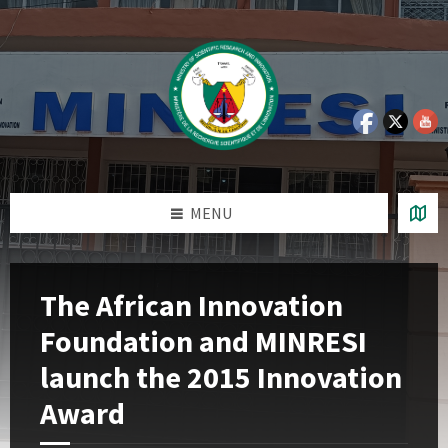
Skip
Skip
Skip
Skip
to
to
to
to
content
left
right
footer
sidebar
sidebar
MENU
The African Innovation
Foundation and MINRESI
launch the 2015 Innovation
Award