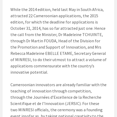
While the 2014 edition, held last May in South Africa,
attracted 22 Cameroonian applications, the 2015
edition, for which the deadline for applications is
October 31, 2014, has so far attracted just one. Hence
the call from the Minister, Dr Madeleine TCHUINTE,
through Dr Martin FOUDA, Head of the Division for
the Promotion and Support of Innovation, and Mrs
Rebecca Madeleine EBELLE ETAME, Secretary General
of MINRESI, to do their utmost to attract a volume of
applications commensurate with the country’s
innovative potential.
Cameroonian innovators are already familiar with the
teaching of innovation through competition,
through the Journées d’Excellence de la Recherche
Scientifique et de l’Innovation (JERSIC). For these
two MINRESI officials, the ceremony was a founding
event insofar as, by taking national creativity to the