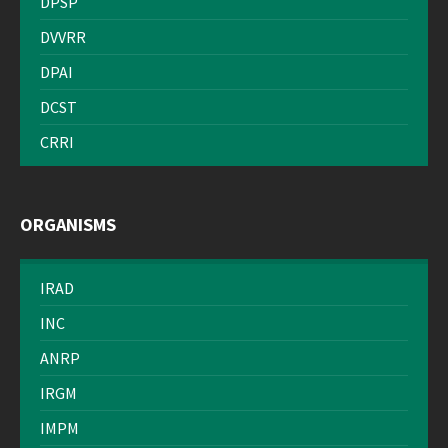
DPSP
DVVRR
DPAI
DCST
CRRI
ORGANISMS
IRAD
INC
ANRP
IRGM
IMPM