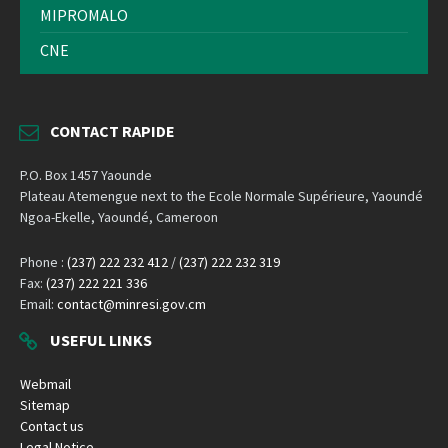
MIPROMALO
CNE
CONTACT RAPIDE
P.O. Box 1457 Yaounde
Plateau Atemengue next to the Ecole Normale Supérieure, Yaoundé
Ngoa-Ekelle, Yaoundé, Cameroon
Phone :
(237) 222 232 412
/
(237) 222 232 319
Fax:
(237) 222 221 336
Email:
contact@minresi.gov.cm
USEFUL LINKS
Webmail
Sitemap
Contact us
Legal Notice