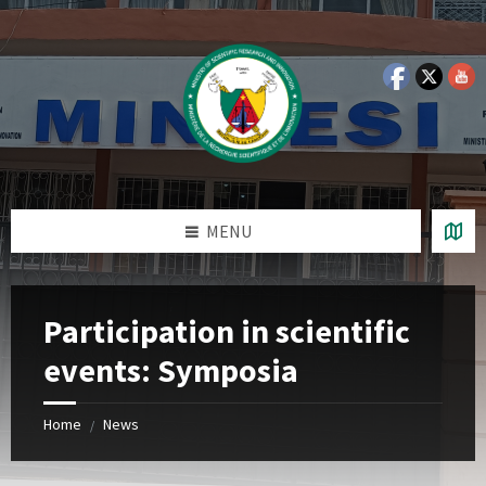
Skip
Skip
Skip
Skip
to
to
to
to
content
left
right
footer
sidebar
sidebar
MENU
Participation in scientific
events: Symposia
Home
News
/