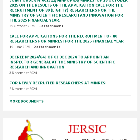
2025 ON THE RESULTS OF THE APPLICATION CALL FOR THE
RECRUITMENT OF 80 (EIGHTY) RESEARCHERS FOR THE
MINISTRY OF SCIENTIFIC RESEARCH AND INNOVATION FOR
THE 2025 FINANCIAL YEAR.
29 October 2025
1 attachment
CALL FOR APPLICATIONS FOR THE RECRUITMENT OF 80
RESEARCHERS FOR MINRESI FOR THE 2025 FINANCIAL YEAR
19 June 2025
2 attachments
DECREE N°2024/643 OF 03 DEC 2024 TO APPOINT AN
INSPECTOR GENERAL AT THE MINISTRY OF SCIENTIFIC
RESEARCH AND INNOVATION
3 December 2024
FOR NEWLY RECRUITED RESEARCHERS AT MINRESI
8 November 2024
MORE DOCUMENTS