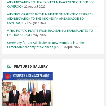
AND INNOVATION TO IAEA PROJECT MANAGEMENT OFFICER FOR
CAMEROON
22 August 2025
AUDIENCE GRANTED BY THE MINISTER OF SCIENTIFIC RESEARCH
AND INNOVATION TO THE INDONESIAN AMBASSADOR TO
CAMEROON.
21 August 2025
VITRO POTATO PLANTS FROM IRAD BAMBUI TRANSPLANTED TO
IRAD BAYANGAM
8 May 2025
Ceremony for the Admission of New Members into the
Cameroon Academy of Sciences (CAS)
10 April 2025
FEATURED GALLERY