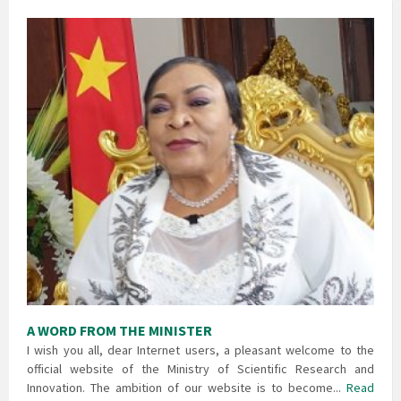
A WORD FROM THE MINISTER
I wish you all, dear Internet users, a pleasant welcome to the
official website of the Ministry of Scientific Research and
Innovation. The ambition of our website is to become...
Read