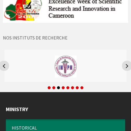
NOS INSTITUTS DE RECHERCHE
MINISTRY
HISTORICAL