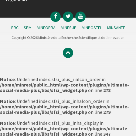
Facebook
Twitter
YouTube
PRC
SPM
MINFOPRA
MINESUP
MINPOSTEL
MINSANTE
Copyright © 2026 Ministère de la Recherche Scientifique et de l'Innovation
Notice
: Undefined index: sfsi_plus_riaIcon_order in
/home/minresi/public_html/wp-content/plugins/ultimate-
social-media-plus/libs/sfsi_widget.php
on line
278
Notice
: Undefined index: sfsi_plus_inhaIcon_order in
/home/minresi/public_html/wp-content/plugins/ultimate-
social-media-plus/libs/sfsi_widget.php
on line
279
Notice
: Undefined index: sfsi_plus_inha_display in
/home/minresi/public_html/wp-content/plugins/ultimate-
social-media-plus/libs/sfsi_widget.php
on line
347