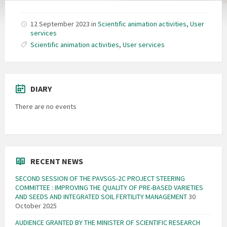
12 September 2023
in
Scientific animation activities
,
User
services
Scientific animation activities
,
User services
DIARY
There are no events
RECENT NEWS
SECOND SESSION OF THE PAVSGS-2C PROJECT STEERING
COMMITTEE : IMPROVING THE QUALITY OF PRE-BASED VARIETIES
AND SEEDS AND INTEGRATED SOIL FERTILITY MANAGEMENT
30
October 2025
AUDIENCE GRANTED BY THE MINISTER OF SCIENTIFIC RESEARCH