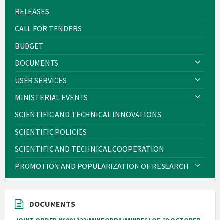
RELEASES
CALL FOR TENDERS
BUDGET
DOCUMENTS
USER SERVICES
MINISTERIAL EVENTS
SCIENTIFIC AND TECHNICAL INNOVATIONS
SCIENTIFIC POLICIES
SCIENTIFIC AND TECHNICAL COOPERATION
PROMOTION AND POPULARIZATION OF RESEARCH
DOCUMENTS
JOINT ORDER N°001322/MINFOPRA/MINRESI OF 28 OCTOBER