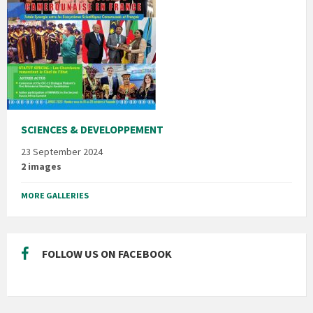
SCIENCES & DEVELOPPEMENT
23 September 2024
2 images
MORE GALLERIES
FOLLOW US ON FACEBOOK