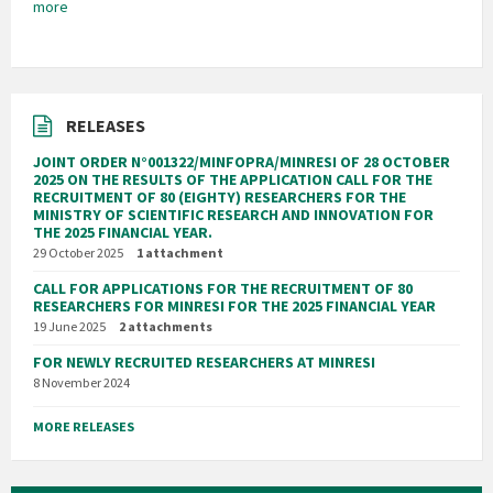
more
RELEASES
JOINT ORDER N°001322/MINFOPRA/MINRESI OF 28 OCTOBER
2025 ON THE RESULTS OF THE APPLICATION CALL FOR THE
RECRUITMENT OF 80 (EIGHTY) RESEARCHERS FOR THE
MINISTRY OF SCIENTIFIC RESEARCH AND INNOVATION FOR
THE 2025 FINANCIAL YEAR.
29 October 2025
1 attachment
CALL FOR APPLICATIONS FOR THE RECRUITMENT OF 80
RESEARCHERS FOR MINRESI FOR THE 2025 FINANCIAL YEAR
19 June 2025
2 attachments
FOR NEWLY RECRUITED RESEARCHERS AT MINRESI
8 November 2024
MORE RELEASES