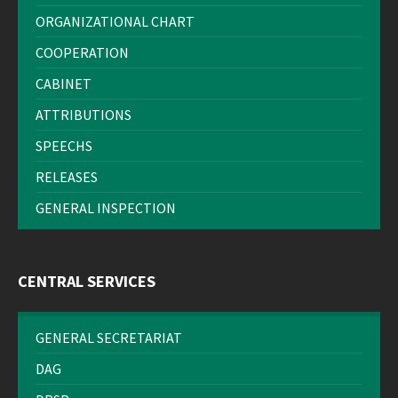
ORGANIZATIONAL CHART
COOPERATION
CABINET
ATTRIBUTIONS
SPEECHS
RELEASES
GENERAL INSPECTION
CENTRAL SERVICES
GENERAL SECRETARIAT
DAG