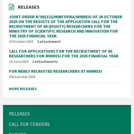
RELEASES
JOINT ORDER N°001322/MINFOPRA/MINRESI OF 28 OCTOBER
2025 ON THE RESULTS OF THE APPLICATION CALL FOR THE
RECRUITMENT OF 80 (EIGHTY) RESEARCHERS FOR THE
MINISTRY OF SCIENTIFIC RESEARCH AND INNOVATION FOR
THE 2025 FINANCIAL YEAR.
29 October 2025
1 attachment
CALL FOR APPLICATIONS FOR THE RECRUITMENT OF 80
RESEARCHERS FOR MINRESI FOR THE 2025 FINANCIAL YEAR
19 June 2025
2 attachments
FOR NEWLY RECRUITED RESEARCHERS AT MINRESI
8 November 2024
MORE RELEASES
RELEASES
CALL FOR TENDERS