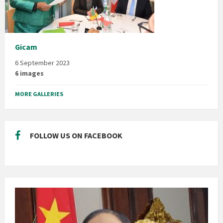
Gicam
6 September 2023
6 images
MORE GALLERIES
FOLLOW US ON FACEBOOK