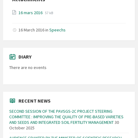
File
File
16 mars 2016
57 kB
extension:
size:
pdf
16 March 2016
in
Speechs
DIARY
There are no events
RECENT NEWS
SECOND SESSION OF THE PAVSGS-2C PROJECT STEERING
COMMITTEE : IMPROVING THE QUALITY OF PRE-BASED VARIETIES
AND SEEDS AND INTEGRATED SOIL FERTILITY MANAGEMENT
30
October 2025