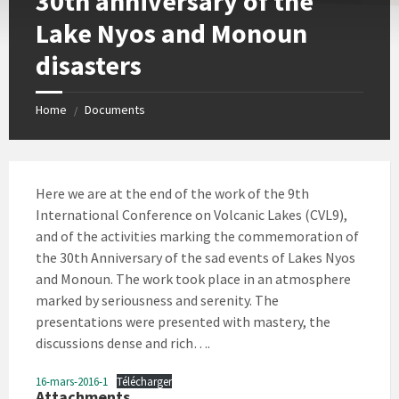
30th anniversary of the
Lake Nyos and Monoun
disasters
Home
Documents
/
Here we are at the end of the work of the 9th
International Conference on Volcanic Lakes (CVL9),
and of the activities marking the commemoration of
the 30th Anniversary of the sad events of Lakes Nyos
and Monoun. The work took place in an atmosphere
marked by seriousness and serenity. The
presentations were presented with mastery, the
discussions dense and rich….
16-mars-2016-1
Télécharger
Attachments