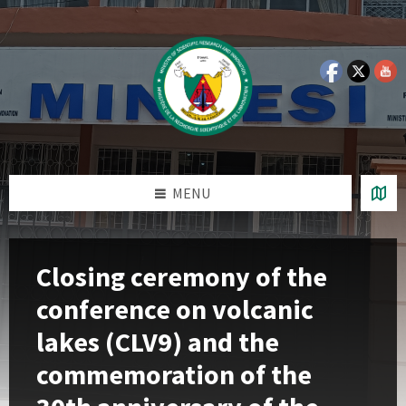
Skip
Skip
Skip
Skip
to
to
to
to
content
left
right
footer
sidebar
sidebar
MENU
Closing ceremony of the
conference on volcanic
lakes (CLV9) and the
commemoration of the