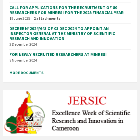
CALL FOR APPLICATIONS FOR THE RECRUITMENT OF 80
RESEARCHERS FOR MINRESI FOR THE 2025 FINANCIAL YEAR
19 June 2025
2 attachments
DECREE N°2024/643 OF 03 DEC 2024 TO APPOINT AN
INSPECTOR GENERAL AT THE MINISTRY OF SCIENTIFIC
RESEARCH AND INNOVATION
3 December 2024
FOR NEWLY RECRUITED RESEARCHERS AT MINRESI
8 November 2024
MORE DOCUMENTS