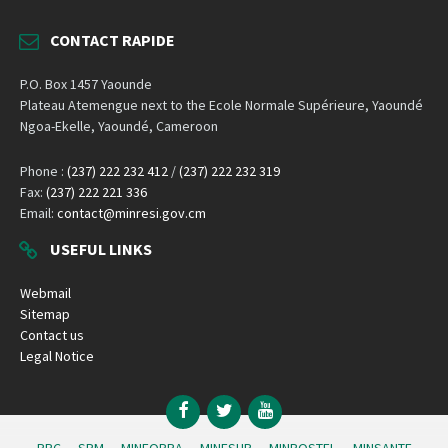
CONTACT RAPIDE
P.O. Box 1457 Yaounde
Plateau Atemengue next to the Ecole Normale Supérieure, Yaoundé
Ngoa-Ekelle, Yaoundé, Cameroon
Phone :
(237) 222 232 412
/
(237) 222 232 319
Fax:
(237) 222 221 336
Email:
contact@minresi.gov.cm
USEFUL LINKS
Webmail
Sitemap
Contact us
Legal Notice
Facebook
Twitter
YouTube