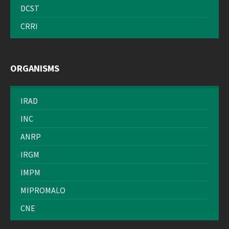
DCST
CRRI
ORGANISMS
IRAD
INC
ANRP
IRGM
IMPM
MIPROMALO
CNE