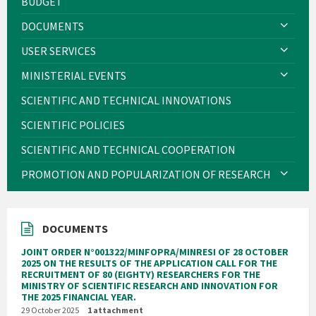
BUDGET
DOCUMENTS
USER SERVICES
MINISTERIAL EVENTS
SCIENTIFIC AND TECHNICAL INNOVATIONS
SCIENTIFIC POLICIES
SCIENTIFIC AND TECHNICAL COOPERATION
PROMOTION AND POPULARIZATION OF RESEARCH
DOCUMENTS
JOINT ORDER N°001322/MINFOPRA/MINRESI OF 28 OCTOBER
2025 ON THE RESULTS OF THE APPLICATION CALL FOR THE
RECRUITMENT OF 80 (EIGHTY) RESEARCHERS FOR THE
MINISTRY OF SCIENTIFIC RESEARCH AND INNOVATION FOR
THE 2025 FINANCIAL YEAR.
29 October 2025
1 attachment