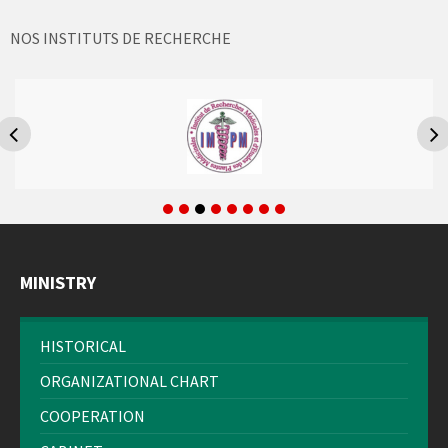
NOS INSTITUTS DE RECHERCHE
MINISTRY
HISTORICAL
ORGANIZATIONAL CHART
COOPERATION