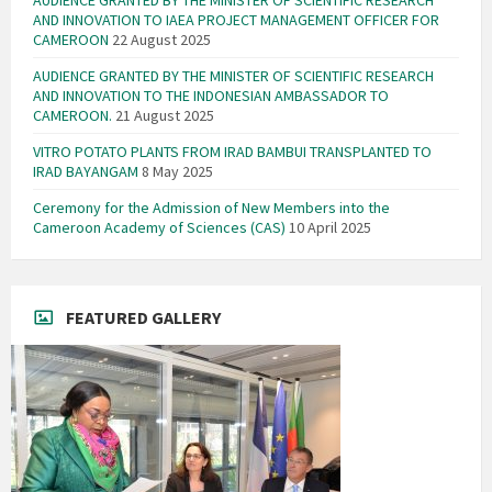
AUDIENCE GRANTED BY THE MINISTER OF SCIENTIFIC RESEARCH
AND INNOVATION TO IAEA PROJECT MANAGEMENT OFFICER FOR
CAMEROON
22 August 2025
AUDIENCE GRANTED BY THE MINISTER OF SCIENTIFIC RESEARCH
AND INNOVATION TO THE INDONESIAN AMBASSADOR TO
CAMEROON.
21 August 2025
VITRO POTATO PLANTS FROM IRAD BAMBUI TRANSPLANTED TO
IRAD BAYANGAM
8 May 2025
Ceremony for the Admission of New Members into the
Cameroon Academy of Sciences (CAS)
10 April 2025
FEATURED GALLERY