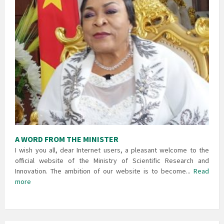
A WORD FROM THE MINISTER
I wish you all, dear Internet users, a pleasant welcome to the
official website of the Ministry of Scientific Research and
Innovation. The ambition of our website is to become...
Read
more