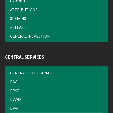
CABINET
ATTRIBUTIONS
SPEECHS
RELEASES
GENERAL INSPECTION
CENTRAL SERVICES
GENERAL SECRETARIAT
DAG
DPSP
DVVRR
DPAI