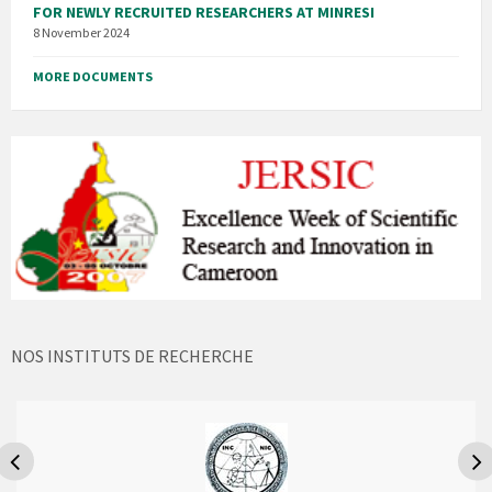
FOR NEWLY RECRUITED RESEARCHERS AT MINRESI
8 November 2024
MORE DOCUMENTS
NOS INSTITUTS DE RECHERCHE