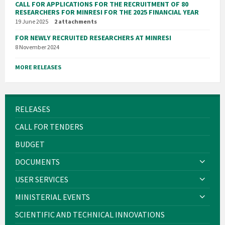
CALL FOR APPLICATIONS FOR THE RECRUITMENT OF 80
RESEARCHERS FOR MINRESI FOR THE 2025 FINANCIAL YEAR
19 June 2025
2 attachments
FOR NEWLY RECRUITED RESEARCHERS AT MINRESI
8 November 2024
MORE RELEASES
RELEASES
CALL FOR TENDERS
BUDGET
DOCUMENTS
USER SERVICES
MINISTERIAL EVENTS
SCIENTIFIC AND TECHNICAL INNOVATIONS