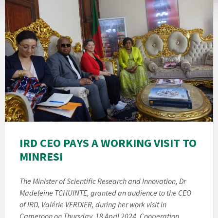
IRD CEO PAYS A WORKING VISIT TO
MINRESI
The Minister of Scientific Research and Innovation, Dr
Madeleine TCHUINTE, granted an audience to the CEO
of IRD, Valérie VERDIER, during her work visit in
Cameroon on Thursday, 18 April 2024. Cooperation