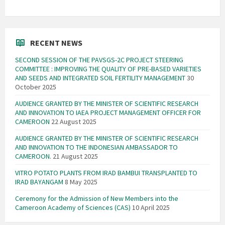
RECENT NEWS
SECOND SESSION OF THE PAVSGS-2C PROJECT STEERING
COMMITTEE : IMPROVING THE QUALITY OF PRE-BASED VARIETIES
AND SEEDS AND INTEGRATED SOIL FERTILITY MANAGEMENT
30
October 2025
AUDIENCE GRANTED BY THE MINISTER OF SCIENTIFIC RESEARCH
AND INNOVATION TO IAEA PROJECT MANAGEMENT OFFICER FOR
CAMEROON
22 August 2025
AUDIENCE GRANTED BY THE MINISTER OF SCIENTIFIC RESEARCH
AND INNOVATION TO THE INDONESIAN AMBASSADOR TO
CAMEROON.
21 August 2025
VITRO POTATO PLANTS FROM IRAD BAMBUI TRANSPLANTED TO
IRAD BAYANGAM
8 May 2025
Ceremony for the Admission of New Members into the
Cameroon Academy of Sciences (CAS)
10 April 2025