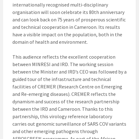
internationally recognised multi-disciplinary
organisation will soon celebrate its 80th anniversary
and can look back on 75 years of prosperous scientific
and technical cooperation in Cameroon. Its results
have a visible impact on the population, both in the
domain of health and environment.
This audience reflects the excellent cooperation
between MINRESI and IRD. The working session
between the Minister and IRD’s CEO was followed by a
guided tour of the infrastructure and technical
facilities of CREMER (Research Centre on Emerging
and Re-emerging diseases). CREMER reflects the
dynamism and success of the research partnership
between the IRD and Cameroon. Thanks to this
partnership, this virology reference laboratory
carries out genomic surveillance of SARS COV variants
and other emerging pathogens through
AFROSCREEN programme. As part of the African