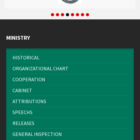
MINISTRY
HISTORICAL
ORGANIZATIONAL CHART
COOPERATION
CABINET
ATTRIBUTIONS
SPEECHS
RELEASES
GENERAL INSPECTION