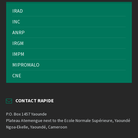
IRAD
INC
ANRP
IRGM
IMPM
MIPROMALO
CNE
CONTACT RAPIDE
P.O. Box 1457 Yaounde
Plateau Atemengue next to the Ecole Normale Supérieure, Yaoundé
Ngoa-Ekelle, Yaoundé, Cameroon