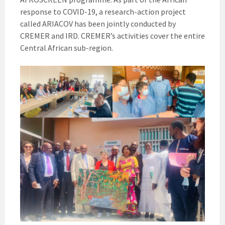
response to COVID-19, a research-action project
called ARIACOV has been jointly conducted by
CREMER and IRD. CREMER’s activities cover the entire
Central African sub-region.