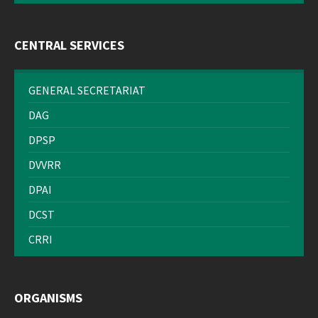
CENTRAL SERVICES
GENERAL SECRETARIAT
DAG
DPSP
DVVRR
DPAI
DCST
CRRI
ORGANISMS