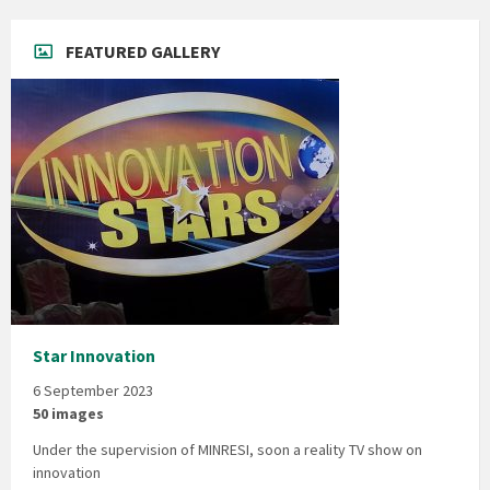
FEATURED GALLERY
Star Innovation
6 September 2023
50 images
Under the supervision of MINRESI, soon a reality TV show on
innovation