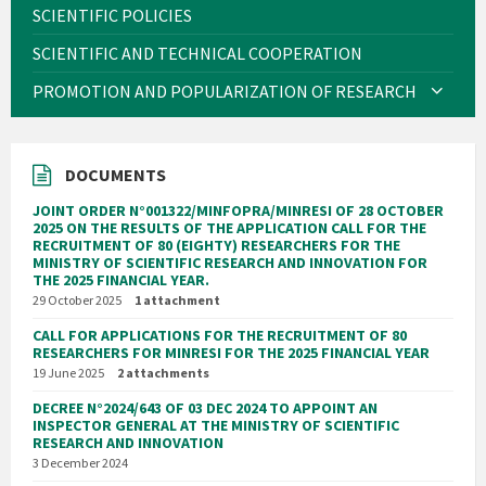
SCIENTIFIC POLICIES
SCIENTIFIC AND TECHNICAL COOPERATION
PROMOTION AND POPULARIZATION OF RESEARCH
DOCUMENTS
JOINT ORDER N°001322/MINFOPRA/MINRESI OF 28 OCTOBER
2025 ON THE RESULTS OF THE APPLICATION CALL FOR THE
RECRUITMENT OF 80 (EIGHTY) RESEARCHERS FOR THE
MINISTRY OF SCIENTIFIC RESEARCH AND INNOVATION FOR
THE 2025 FINANCIAL YEAR.
29 October 2025
1 attachment
CALL FOR APPLICATIONS FOR THE RECRUITMENT OF 80
RESEARCHERS FOR MINRESI FOR THE 2025 FINANCIAL YEAR
19 June 2025
2 attachments
DECREE N°2024/643 OF 03 DEC 2024 TO APPOINT AN
INSPECTOR GENERAL AT THE MINISTRY OF SCIENTIFIC
RESEARCH AND INNOVATION
3 December 2024