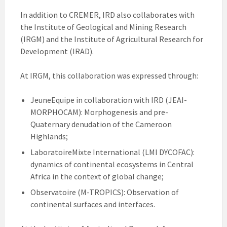
In addition to CREMER, IRD also collaborates with
the Institute of Geological and Mining Research
(IRGM) and the Institute of Agricultural Research for
Development (IRAD).
At IRGM, this collaboration was expressed through:
JeuneEquipe in collaboration with IRD (JEAI-
MORPHOCAM): Morphogenesis and pre-
Quaternary denudation of the Cameroon
Highlands;
LaboratoireMixte International (LMI DYCOFAC):
dynamics of continental ecosystems in Central
Africa in the context of global change;
Observatoire (M-TROPICS): Observation of
continental surfaces and interfaces.