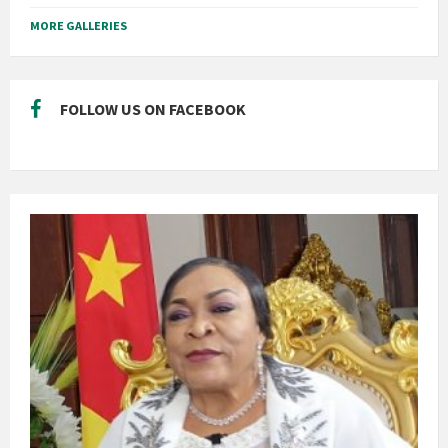
MORE GALLERIES
FOLLOW US ON FACEBOOK