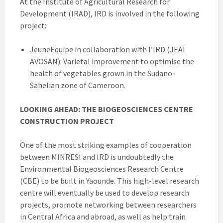
At the Institute of Agricultural Research for
Development (IRAD), IRD is involved in the following
project:
JeuneEquipe in collaboration with l’IRD (JEAI
AVOSAN): Varietal improvement to optimise the
health of vegetables grown in the Sudano-
Sahelian zone of Cameroon.
LOOKING AHEAD: THE BIOGEOSCIENCES CENTRE
CONSTRUCTION PROJECT
One of the most striking examples of cooperation
between MINRESI and IRD is undoubtedly the
Environmental Biogeosciences Research Centre
(CBE) to be built in Yaounde. This high-level research
centre will eventually be used to develop research
projects, promote networking between researchers
in Central Africa and abroad, as well as help train