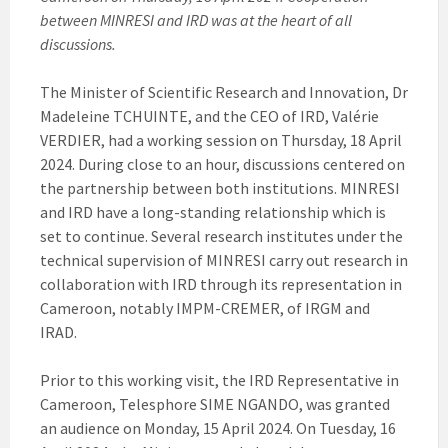
between MINRESI and IRD was at the heart of all
discussions.
The Minister of Scientific Research and Innovation, Dr
Madeleine TCHUINTE, and the CEO of IRD, Valérie
VERDIER, had a working session on Thursday, 18 April
2024. During close to an hour, discussions centered on
the partnership between both institutions. MINRESI
and IRD have a long-standing relationship which is
set to continue. Several research institutes under the
technical supervision of MINRESI carry out research in
collaboration with IRD through its representation in
Cameroon, notably IMPM-CREMER, of IRGM and
IRAD.
Prior to this working visit, the IRD Representative in
Cameroon, Telesphore SIME NGANDO, was granted
an audience on Monday, 15 April 2024. On Tuesday, 16