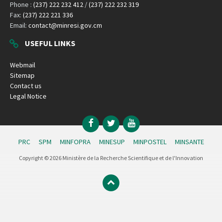
Phone :
(237) 222 232 412
/
(237) 222 232 319
Fax:
(237) 222 221 336
Email:
contact@minresi.gov.cm
USEFUL LINKS
Webmail
Sitemap
Contact us
Legal Notice
Facebook
Twitter
YouTube
PRC
SPM
MINFOPRA
MINESUP
MINPOSTEL
MINSANTE
Copyright © 2026 Ministère de la Recherche Scientifique et de l'Innovation