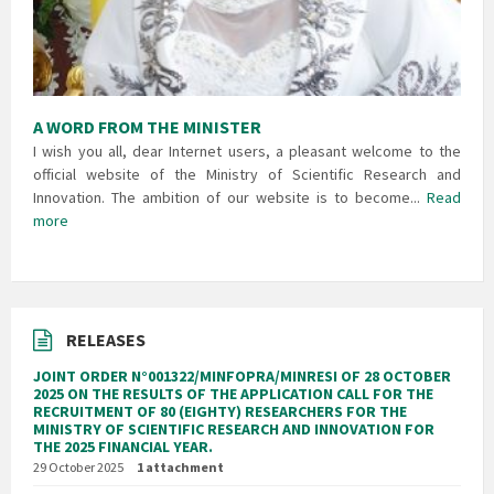
A WORD FROM THE MINISTER
I wish you all, dear Internet users, a pleasant welcome to the
official website of the Ministry of Scientific Research and
Innovation. The ambition of our website is to become...
Read
more
RELEASES
JOINT ORDER N°001322/MINFOPRA/MINRESI OF 28 OCTOBER
2025 ON THE RESULTS OF THE APPLICATION CALL FOR THE
RECRUITMENT OF 80 (EIGHTY) RESEARCHERS FOR THE
MINISTRY OF SCIENTIFIC RESEARCH AND INNOVATION FOR
THE 2025 FINANCIAL YEAR.
29 October 2025
1 attachment