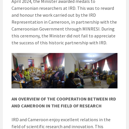
April 2024, the Minister awarded medals to
Cameroonian researchers at IRD. This was to reward
and honour the work carried out by the IRD
Representation in Cameroon, in partnership with the
Cameroonian Government through MINRESI. During
this ceremony, the Minister did not fail to appreciate
the success of this historic partnership with IRD.
AN OVERVIEW OF THE COOPERATION BETWEEN IRD
AND CAMEROON IN THE FIELD OF RESEARCH
IRD and Cameroon enjoy excellent relations in the
field of scientific research and innovation. This