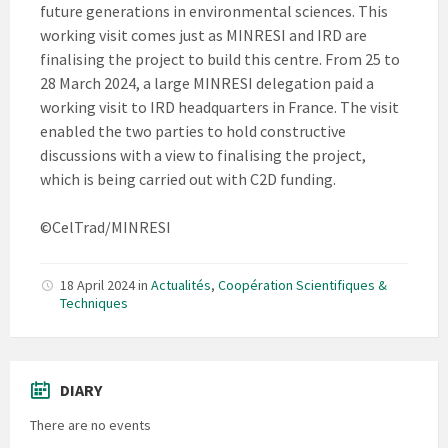
future generations in environmental sciences. This
working visit comes just as MINRESI and IRD are
finalising the project to build this centre. From 25 to
28 March 2024, a large MINRESI delegation paid a
working visit to IRD headquarters in France. The visit
enabled the two parties to hold constructive
discussions with a view to finalising the project,
which is being carried out with C2D funding.
©CelTrad/MINRESI
18 April 2024
in
Actualités
,
Coopération Scientifiques &
Techniques
DIARY
There are no events