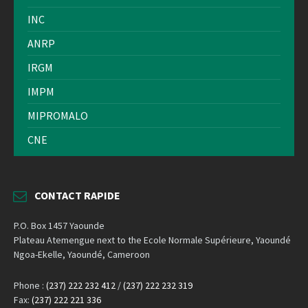
INC
ANRP
IRGM
IMPM
MIPROMALO
CNE
CONTACT RAPIDE
P.O. Box 1457 Yaounde
Plateau Atemengue next to the Ecole Normale Supérieure, Yaoundé
Ngoa-Ekelle, Yaoundé, Cameroon
Phone :
(237) 222 232 412
/
(237) 222 232 319
Fax:
(237) 222 221 336