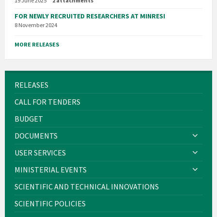
19 June 2025
2 attachments
FOR NEWLY RECRUITED RESEARCHERS AT MINRESI
8 November 2024
MORE RELEASES
RELEASES
CALL FOR TENDERS
BUDGET
DOCUMENTS
USER SERVICES
MINISTERIAL EVENTS
SCIENTIFIC AND TECHNICAL INNOVATIONS
SCIENTIFIC POLICIES