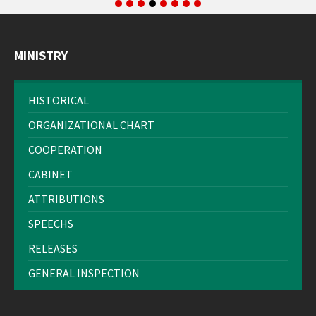
MINISTRY
HISTORICAL
ORGANIZATIONAL CHART
COOPERATION
CABINET
ATTRIBUTIONS
SPEECHS
RELEASES
GENERAL INSPECTION