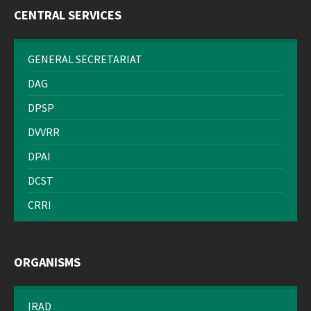
CENTRAL SERVICES
GENERAL SECRETARIAT
DAG
DPSP
DVVRR
DPAI
DCST
CRRI
ORGANISMS
IRAD