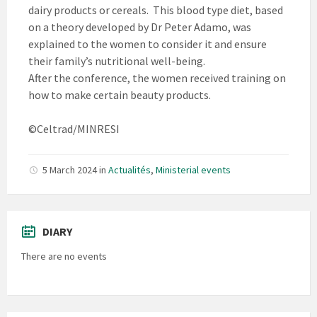
dairy products or cereals. This blood type diet, based
on a theory developed by Dr Peter Adamo, was
explained to the women to consider it and ensure
their family’s nutritional well-being.
After the conference, the women received training on
how to make certain beauty products.
©Celtrad/MINRESI
5 March 2024
in
Actualités
,
Ministerial events
DIARY
There are no events