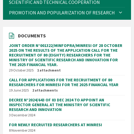
SCIENTIFIC AND TECHNICAL COOPERATION
PROMOTION AND POPULARIZATION OF RESEARCH
DOCUMENTS
JOINT ORDER N°001322/MINFOPRA/MINRESI OF 28 OCTOBER
2025 ON THE RESULTS OF THE APPLICATION CALL FOR THE
RECRUITMENT OF 80 (EIGHTY) RESEARCHERS FOR THE
MINISTRY OF SCIENTIFIC RESEARCH AND INNOVATION FOR
THE 2025 FINANCIAL YEAR.
29 October 2025
1 attachment
CALL FOR APPLICATIONS FOR THE RECRUITMENT OF 80
RESEARCHERS FOR MINRESI FOR THE 2025 FINANCIAL YEAR
19 June 2025
2 attachments
DECREE N°2024/643 OF 03 DEC 2024 TO APPOINT AN
INSPECTOR GENERAL AT THE MINISTRY OF SCIENTIFIC
RESEARCH AND INNOVATION
3 December 2024
FOR NEWLY RECRUITED RESEARCHERS AT MINRESI
8 November 2024