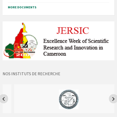
MORE DOCUMENTS
NOS INSTITUTS DE RECHERCHE