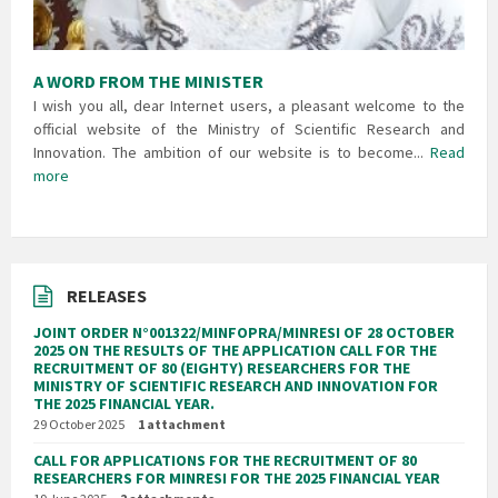
A WORD FROM THE MINISTER
I wish you all, dear Internet users, a pleasant welcome to the
official website of the Ministry of Scientific Research and
Innovation. The ambition of our website is to become...
Read
more
RELEASES
JOINT ORDER N°001322/MINFOPRA/MINRESI OF 28 OCTOBER
2025 ON THE RESULTS OF THE APPLICATION CALL FOR THE
RECRUITMENT OF 80 (EIGHTY) RESEARCHERS FOR THE
MINISTRY OF SCIENTIFIC RESEARCH AND INNOVATION FOR
THE 2025 FINANCIAL YEAR.
29 October 2025
1 attachment
CALL FOR APPLICATIONS FOR THE RECRUITMENT OF 80
RESEARCHERS FOR MINRESI FOR THE 2025 FINANCIAL YEAR