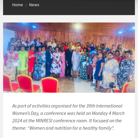
Home
News
/
As part of activities organised for the 39th International
Women’s Day, a conference was held on Monday 4 March
2024 at the MINRESI conference room. It focused on the
theme: “Women and nutrition for a healthy family”.