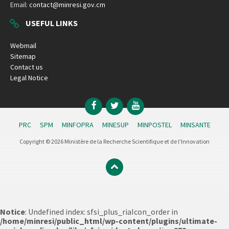
Email:
contact@minresi.gov.cm
USEFUL LINKS
Webmail
Sitemap
Contact us
Legal Notice
Facebook
Twitter
YouTube
PRC
SPM
MINFOPRA
MINESUP
MINPOSTEL
MINSANTE
Copyright © 2026 Ministère de la Recherche Scientifique et de l'Innovation
Notice
: Undefined index: sfsi_plus_riaIcon_order in
/home/minresi/public_html/wp-content/plugins/ultimate-