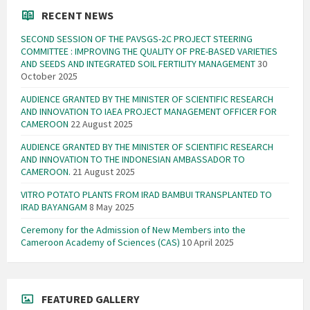
RECENT NEWS
SECOND SESSION OF THE PAVSGS-2C PROJECT STEERING
COMMITTEE : IMPROVING THE QUALITY OF PRE-BASED VARIETIES
AND SEEDS AND INTEGRATED SOIL FERTILITY MANAGEMENT
30
October 2025
AUDIENCE GRANTED BY THE MINISTER OF SCIENTIFIC RESEARCH
AND INNOVATION TO IAEA PROJECT MANAGEMENT OFFICER FOR
CAMEROON
22 August 2025
AUDIENCE GRANTED BY THE MINISTER OF SCIENTIFIC RESEARCH
AND INNOVATION TO THE INDONESIAN AMBASSADOR TO
CAMEROON.
21 August 2025
VITRO POTATO PLANTS FROM IRAD BAMBUI TRANSPLANTED TO
IRAD BAYANGAM
8 May 2025
Ceremony for the Admission of New Members into the
Cameroon Academy of Sciences (CAS)
10 April 2025
FEATURED GALLERY