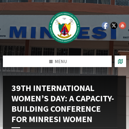
Skip
Skip
Skip
Skip
to
to
to
to
content
left
right
footer
sidebar
sidebar
MENU
39TH INTERNATIONAL
WOMEN’S DAY: A CAPACITY-
BUILDING CONFERENCE
FOR MINRESI WOMEN