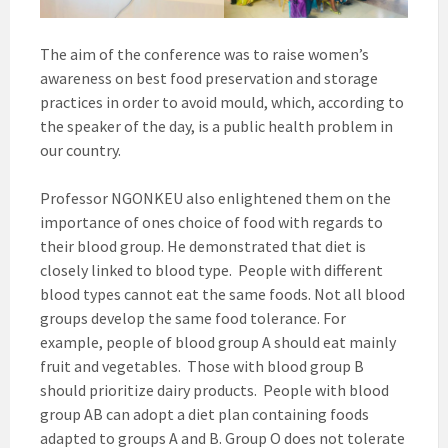
The aim of the conference was to raise women’s
awareness on best food preservation and storage
practices in order to avoid mould, which, according to
the speaker of the day, is a public health problem in
our country.
Professor NGONKEU also enlightened them on the
importance of ones choice of food with regards to
their blood group. He demonstrated that diet is
closely linked to blood type. People with different
blood types cannot eat the same foods. Not all blood
groups develop the same food tolerance. For
example, people of blood group A should eat mainly
fruit and vegetables. Those with blood group B
should prioritize dairy products. People with blood
group AB can adopt a diet plan containing foods
adapted to groups A and B. Group O does not tolerate