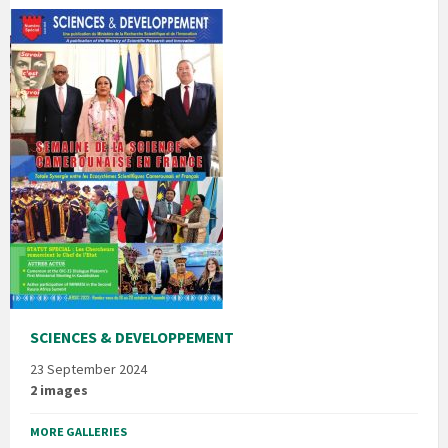
SCIENCES & DEVELOPPEMENT
23 September 2024
2 images
MORE GALLERIES