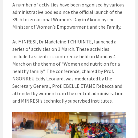
A number of activities have been organised by various
administrative bodies since the official launch of the
39th International Women’s Day in Akono by the
Minister of Women’s Empowerment and the Family.
At MINRESI, Dr Madeleine TCHIUINTE, launched a
series of activities on 1 March. These activities
included a scientific conference held on Monday 4
March on the theme of “Women and nutrition for a
healthy family”. The conference, chaired by Prof.
NGONKEU Eddy Leonard, was moderated by the
Secretary General, Prof. EBELLE ETAME Rebecca and
attended by women from the central administration
and MINRESI’s technically supervised institutes.