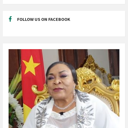
FOLLOW US ON FACEBOOK